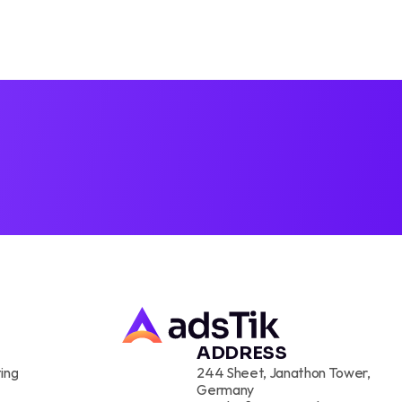
D PROS
TIK
ADDRESS
ing
244 Sheet, Janathon Tower, 
Germany 