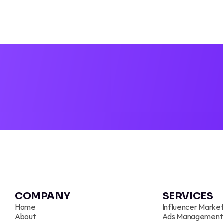
TIKTOK A
COMPANY 
SERVICES
Home
Influencer Market
About
Ads Management