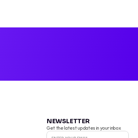
TOK AD P
NEWSLETTER
Get the latest updates in your inbox