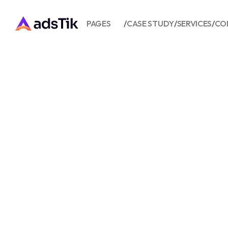
PAGES
/
CASE STUDY
/
SERVICES
/
CO
BURGER 
QUINE A