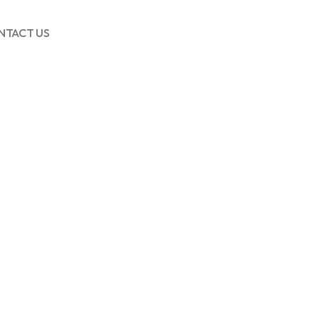
NTACT US
This de
adverti
worthy 
DS
60
AOV INCR