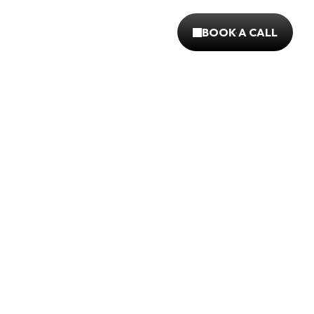
BOOK A CALL
BOOK A CALL
mo project explores a fresh take on fast food 
sing blending humor, vibrant visuals, & crave-
storytelling to capture attention
%
95%
1200
EASED 
LTV INCREASED
ITEMS OPTIMISE